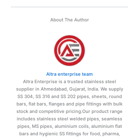
About The Author
Altra enterprise team
Altra Enterprise is a trusted stainless steel
supplier in Ahmedabad, Gujarat, India. We supply
SS 304, SS 316 and SS 202 pipes, sheets, round
bars, flat bars, flanges and pipe fittings with bulk
stock and competitive pricing.Our product range
includes stainless steel welded pipes, seamless
pipes, MS pipes, aluminium coils, aluminium flat
bars and hygienic SS fittings for food, pharma,