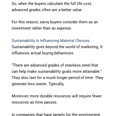
So, when the buyers calculate the full life cost,
advanced grades often are a better value.
For this reason, savvy buyers consider them as an
investment rather than an expense.
Sustainability Is Influencing Material Choices
Sustainability goes beyond the world of marketing. It
influences actual buying behaviours.
“There are advanced grades of stainless steel that
can help make sustainability goals more attainable.”
They also last for a much longer period of time. They
generate less waste. Typically,
Moreover, more durable resources will require fewer
resources as time passes.
In companies that have targets for the environment,