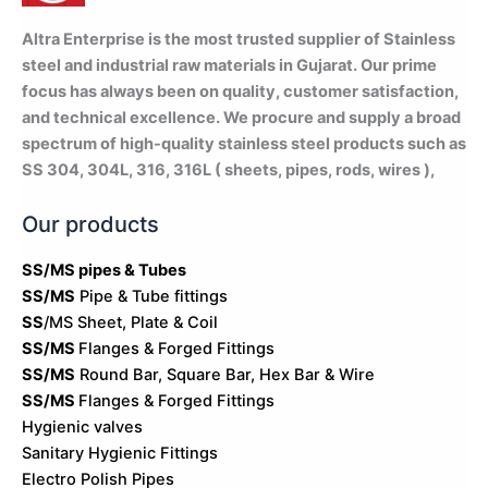
Altra Enterprise is the most trusted supplier of Stainless
steel and industrial raw materials in Gujarat. Our prime
focus has always been on quality, customer satisfaction,
and technical excellence. We procure and supply a broad
spectrum of high-quality stainless steel products such as
SS 304, 304L, 316, 316L ( sheets, pipes, rods, wires ),
Our products
SS/MS pipes & Tubes
SS/MS
Pipe & Tube fittings
SS
/MS Sheet, Plate & Coil
SS/MS
Flanges & Forged Fittings
SS/MS
Round Bar, Square Bar, Hex Bar & Wire
SS/MS
Flanges & Forged Fittings
Hygienic valves
Sanitary Hygienic Fittings
Electro Polish Pipes