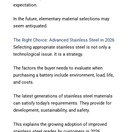
expectation.
In the future, elementary material selections may
seem antiquated.
The Right Choice: Advanced Stainless Steel in 2026
Selecting appropriate stainless steel is not only a
technological issue. It is a strategy.
The factors the buyer needs to evaluate when
purchasing a battery include environment, load, life,
and costs.
The latest generations of stainless steel materials
can satisfy today’s requirements. They provide for
development, sustainability, and safety.
This explains the growing adoption of improved
stainless steel grades by customers in 2026.