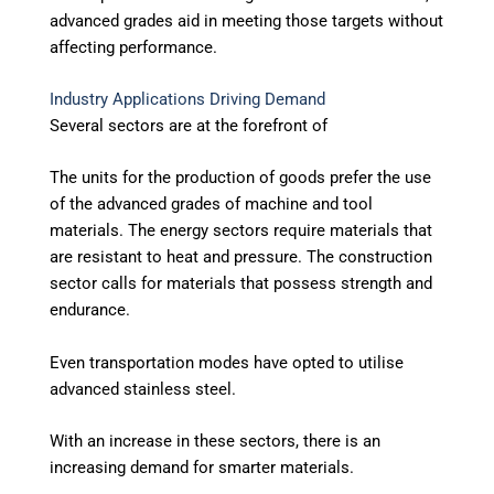
advanced grades aid in meeting those targets without
affecting performance.
Industry Applications Driving Demand
Several sectors are at the forefront of
The units for the production of goods prefer the use
of the advanced grades of machine and tool
materials. The energy sectors require materials that
are resistant to heat and pressure. The construction
sector calls for materials that possess strength and
endurance.
Even transportation modes have opted to utilise
advanced stainless steel.
With an increase in these sectors, there is an
increasing demand for smarter materials.