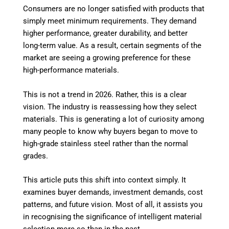
Consumers are no longer satisfied with products that
simply meet minimum requirements. They demand
higher performance, greater durability, and better
long-term value. As a result, certain segments of the
market are seeing a growing preference for these
high-performance materials.
This is not a trend in 2026. Rather, this is a clear
vision. The industry is reassessing how they select
materials. This is generating a lot of curiosity among
many people to know why buyers began to move to
high-grade stainless steel rather than the normal
grades.
This article puts this shift into context simply. It
examines buyer demands, investment demands, cost
patterns, and future vision. Most of all, it assists you
in recognising the significance of intelligent material