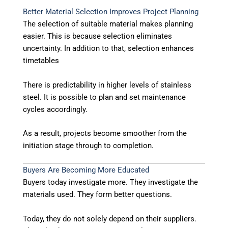
Better Material Selection Improves Project Planning
The selection of suitable material makes planning
easier. This is because selection eliminates
uncertainty. In addition to that, selection enhances
timetables
There is predictability in higher levels of stainless
steel. It is possible to plan and set maintenance
cycles accordingly.
As a result, projects become smoother from the
initiation stage through to completion.
Buyers Are Becoming More Educated
Buyers today investigate more. They investigate the
materials used. They form better questions.
Today, they do not solely depend on their suppliers.