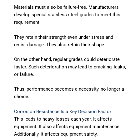
Materials must also be failure-free.
Manufacturers
develop special stainless steel grades to meet this
requirement.
They retain their strength even under stress and
resist damage. They also retain their shape.
On the other hand, regular grades could deteriorate
faster. Such deterioration may lead to cracking, leaks,
or failure.
Thus, performance becomes a necessity, no longer a
choice.
Corrosion Resistance Is a Key Decision Factor
This leads to heavy losses each year. It affects
equipment. It also affects equipment maintenance.
Additionally, it affects equipment safety.