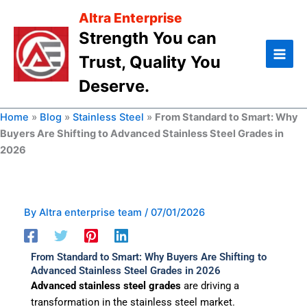
Skip
Altra Enterprise
to
Strength You can
content
Trust, Quality You
Deserve.
Home
»
Blog
»
Stainless Steel
»
From Standard to Smart: Why
Buyers Are Shifting to Advanced Stainless Steel Grades in
2026
By
Altra enterprise team
/
07/01/2026
From Standard to Smart: Why Buyers Are Shifting to
Advanced Stainless Steel Grades in 2026
Advanced stainless steel grades
are driving a
transformation in the stainless steel market.