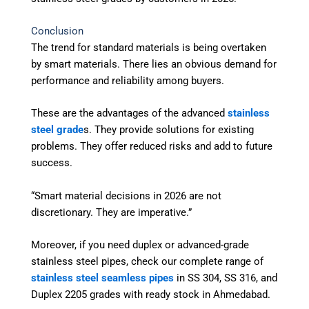
Conclusion
The trend for standard materials is being overtaken
by smart materials. There lies an obvious demand for
performance and reliability among buyers.
These are the advantages of the advanced
stainless
steel grade
s. They provide solutions for existing
problems. They offer reduced risks and add to future
success.
“Smart material decisions in 2026 are not
discretionary. They are imperative.”
Moreover, if you need duplex or advanced-grade
stainless steel pipes, check our complete range of
stainless steel seamless pipes
in SS 304, SS 316, and
Duplex 2205 grades with ready stock in Ahmedabad.