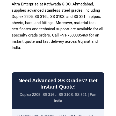
Altra Enterprise at Kathwada GIDC, Ahmedabad,
supplies advanced stainless steel grades, including
Duplex 2205, SS 316L, SS 310S, and SS 321 in pipes,
sheets, bars, and fittings. Moreover, material test
certificates and technical support are available for all
specialty grade orders. Call +91-7600305469 for an
instant quote and fast delivery across Gujarat and
India.
Need Advanced SS Grades? Get
Instant Quote!
Duplex 2205, SS 316L, SS 310S, SS 321 | Pan
India