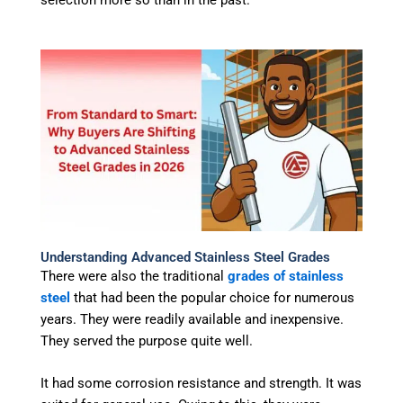
selection more so than in the past.
Understanding Advanced Stainless Steel Grades
There were also the traditional
grades of stainless
steel
that had been the popular choice for numerous
years. They were readily available and inexpensive.
They served the purpose quite well.
It had some corrosion resistance and strength. It was