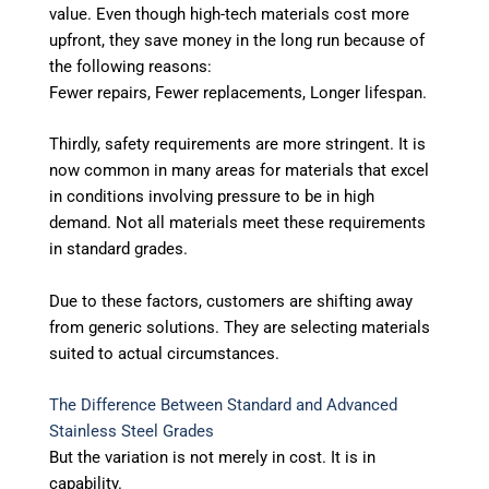
value. Even though high-tech materials cost more
upfront, they save money in the long run because of
the following reasons:
Fewer repairs,
Fewer replacements,
Longer lifespan.
Thirdly, safety requirements are more stringent. It is
now common in many areas for materials that excel
in conditions involving pressure to be in high
demand. Not all materials meet these requirements
in standard grades.
Due to these factors, customers are shifting away
from generic solutions. They are selecting materials
suited to actual circumstances.
The Difference Between Standard and Advanced
Stainless Steel Grades
But the variation is not merely in cost. It is in
capability.