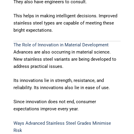
They also have engineers to consult.
This helps in making intelligent decisions. Improved
stainless steel types are capable of meeting these
bright expectations.
The Role of Innovation in Material Development
Advances are also occurring in material science.
New stainless steel variants are being developed to
address practical issues.
Its innovations lie in strength, resistance, and
reliability. Its innovations also lie in ease of use.
Since innovation does not end, consumer
expectations improve every year.
Ways Advanced Stainless Steel Grades Minimise
Risk