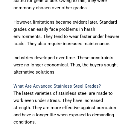
suited for general use. Owing to this, they were
commonly chosen over other grades.
However, limitations became evident later. Standard
grades can easily face problems in harsh
environments. They tend to wear faster under heavier
loads. They also require increased maintenance.
Industries developed over time. These constraints
were no longer economical. Thus, the buyers sought
alternative solutions.
What Are Advanced Stainless Steel Grades?
The latest varieties of stainless steel are made to
work even under stress. They have increased
strength. They are more effective against corrosion
and have a longer life when exposed to demanding
conditions.