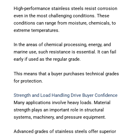
High-performance stainless steels resist corrosion
even in the most challenging conditions.
These
conditions can range from moisture, chemicals, to
extreme temperatures.
In the areas of chemical processing, energy, and
marine use, such resistance is essential. It can fail
early if used as the regular grade.
This means that a buyer purchases technical grades
for protection.
Strength and Load Handling Drive Buyer Confidence
Many applications involve heavy loads. Material
strength plays an important role in structural
systems, machinery, and pressure equipment.
Advanced grades of stainless steels offer superior