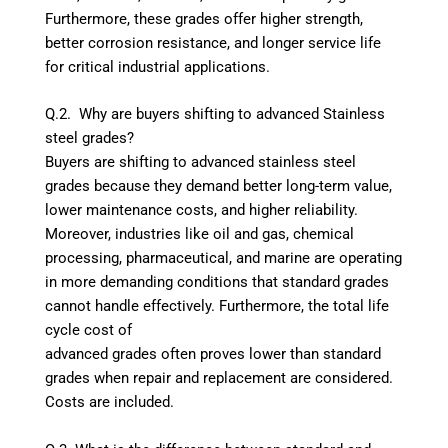
Furthermore, these grades offer higher strength,
better corrosion resistance, and longer service life
for critical industrial applications.
Q.2. Why are buyers shifting to advanced Stainless
steel grades?
Buyers are shifting to advanced stainless steel
grades because they demand better long-term value,
lower maintenance costs, and higher reliability.
Moreover, industries like oil and gas, chemical
processing, pharmaceutical, and marine are operating
in more demanding conditions that standard grades
cannot handle effectively. Furthermore, the total life
cycle cost of
advanced grades often proves lower than standard
grades when repair and replacement are considered.
Costs are included.