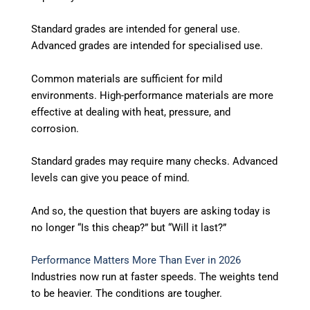
Standard grades are intended for general use.
Advanced grades are intended for specialised use.
Common materials are sufficient for mild
environments. High-performance materials are more
effective at dealing with heat, pressure, and
corrosion.
Standard grades may require many checks. Advanced
levels can give you peace of mind.
And so, the question that buyers are asking today is
no longer “Is this cheap?” but “Will it last?”
Performance Matters More Than Ever in 2026
Industries now run at faster speeds. The weights tend
to be heavier. The conditions are tougher.