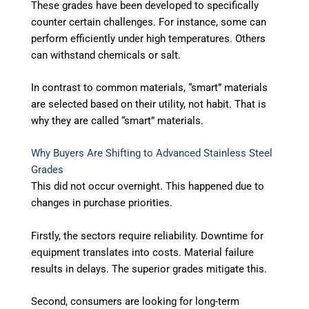
These grades have been developed to specifically
counter certain challenges. For instance, some can
perform efficiently under high temperatures. Others
can withstand chemicals or salt.
In contrast to common materials, “smart” materials
are selected based on their utility, not habit. That is
why they are called “smart” materials.
Why Buyers Are Shifting to Advanced Stainless Steel
Grades
This did not occur overnight. This happened due to
changes in purchase priorities.
Firstly, the sectors require reliability. Downtime for
equipment translates into costs. Material failure
results in delays. The superior grades mitigate this.
Second, consumers are looking for long-term