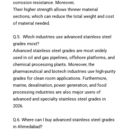
corrosion resistance. Moreover,
Their higher strength allows thinner material
sections, which can reduce the total weight and cost
of material needed.
Q.5. Which industries use advanced stainless steel
grades most?
Advanced stainless steel grades are most widely
used in oil and gas pipelines, offshore platforms, and
chemical processing plants. Moreover, the
pharmaceutical and biotech industries use high-purity
grades for clean room applications. Furthermore,
marine, desalination, power generation, and food
processing industries are also major users of
advanced and specialty stainless steel grades in
2026.
Q.6. Where can I buy advanced stainless steel grades
in Ahmedabad?