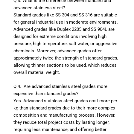
Q.3. What is the difference between standard and
advanced stainless steel?
Standard grades like SS 304 and SS 316 are suitable
for general industrial use in moderate environments.
Advanced grades like Duplex 2205 and SS 904L are
designed for extreme conditions involving high
pressure, high temperature, salt water, or aggressive
chemicals. Moreover, advanced grades offer
approximately twice the strength of standard grades,
allowing thinner sections to be used, which reduces
overall material weight.
Q.4. Are advanced stainless steel grades more
expensive than standard grades?
Yes. Advanced stainless steel grades cost more per
kg than standard grades due to their more complex
composition and manufacturing process. However,
they reduce total project costs by lasting longer,
requiring less maintenance, and offering better