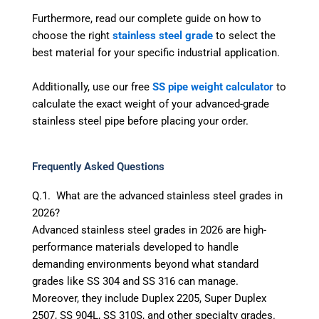
Furthermore, read our complete guide on how to
choose the right
stainless steel grade
to select the
best material for your specific industrial application.
Additionally, use our free
SS pipe weight calculator
to
calculate the exact weight of your advanced-grade
stainless steel pipe before placing your order.
Frequently Asked Questions
Q.1. What are the advanced stainless steel grades in
2026?
Advanced stainless steel grades in 2026 are high-
performance materials developed to handle
demanding environments beyond what standard
grades like SS 304 and SS 316 can manage.
Moreover, they include Duplex 2205, Super Duplex
2507, SS 904L, SS 310S, and other specialty grades.