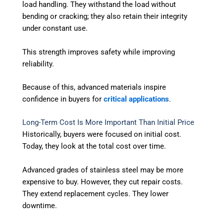
load handling. They withstand the load without
bending or cracking; they also retain their integrity
under constant use.
This strength improves safety while improving
reliability.
Because of this, advanced materials inspire
confidence in buyers for
critical applications
.
Long-Term Cost Is More Important Than Initial Price
Historically, buyers were focused on initial cost.
Today, they look at the total cost over time.
Advanced grades of stainless steel may be more
expensive to buy. However, they cut repair costs.
They extend replacement cycles. They lower
downtime.