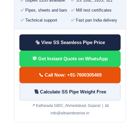
✅ Duplex 2205 available
✅ SS 316L, 310S, 321
✅ Pipes, sheets and bars
✅ Mill test certificates
✅ Technical support
✅ Fast pan India delivery
🔩 View SS Seamless Pipe Price
💬 Get Instant Quote on WhatsApp
📞 Call Now: +91-7600305469
🔢 Calculate SS Pipe Weight Free
📍 Kathwada GIDC, Ahmedabad, Gujarat | 📧
info@altraenterprise.in