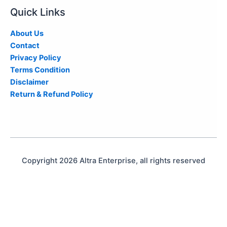
Quick Links
About Us
Contact
Privacy Policy
Terms Condition
Disclaimer
Return & Refund Policy
Copyright 2026 Altra Enterprise, all rights reserved