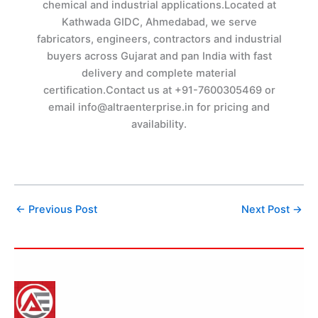
chemical and industrial applications.Located at
Kathwada GIDC, Ahmedabad, we serve
fabricators, engineers, contractors and industrial
buyers across Gujarat and pan India with fast
delivery and complete material
certification.Contact us at +91-7600305469 or
email info@altraenterprise.in for pricing and
availability.
←
Previous Post
Next Post
→