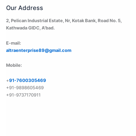
Our Address
2, Pelican Industrial Estate, Nr, Kotak Bank, Road No. 5,
Kathwada GIDC, A'bad.
E-mail:
altraenterprise89@gmail.com
Mobile:
+
91-7600305469
+91-9898605469
+91-9737170911