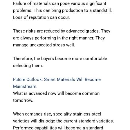
Failure of materials can pose various significant
problems. This can bring production to a standstill.
Loss of reputation can occur.
These risks are reduced by advanced grades. They
are always performing in the right manner. They
manage unexpected stress well.
Therefore, the buyers become more comfortable
selecting them.
Future Outlook: Smart Materials Will Become
Mainstream.
What is advanced now will become common
tomorrow.
When demands rise, speciality stainless steel
varieties will dislodge the current standard varieties.
Performed capabilities will become a standard