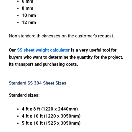
6 mm
8 mm
10 mm
12 mm
Non-standard thicknesses on the customer’s request.
Our
SS sheet weight calculator
is a very useful tool for
buyers who want to determine the quantity for the project,
its transport and purchasing costs.
Standard SS 304 Sheet Sizes
Standard sizes:
4 ft x 8 ft (1220 x 2440mm)
4 ft x 10 ft (1220 x 3050mm)
5 ft x 10 ft (1525 x 3050mm)