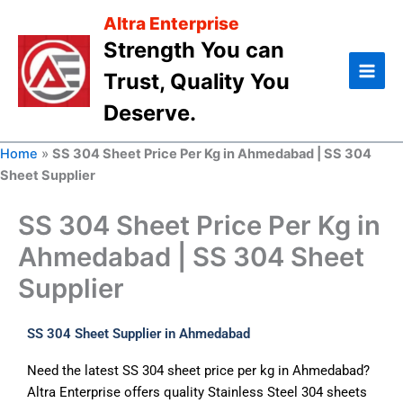
Skip
Altra Enterprise
to
Strength You can
content
Trust, Quality You
Deserve.
Home
»
SS 304 Sheet Price Per Kg in Ahmedabad | SS 304
Sheet Supplier
SS 304 Sheet Price Per Kg in
Ahmedabad | SS 304 Sheet
Supplier
SS 304 Sheet Supplier in Ahmedabad
Need the latest SS 304 sheet price per kg in Ahmedabad?
Altra Enterprise offers quality Stainless Steel 304 sheets