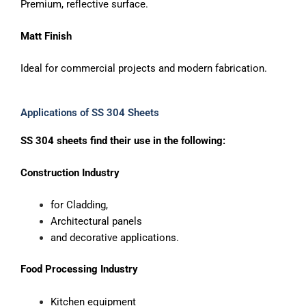
Premium, reflective surface.
Matt Finish
Ideal for commercial projects and modern fabrication.
Applications of SS 304 Sheets
SS 304 sheets find their use in the following:
Construction Industry
for Cladding,
Architectural panels
and decorative applications.
Food Processing Industry
Kitchen equipment