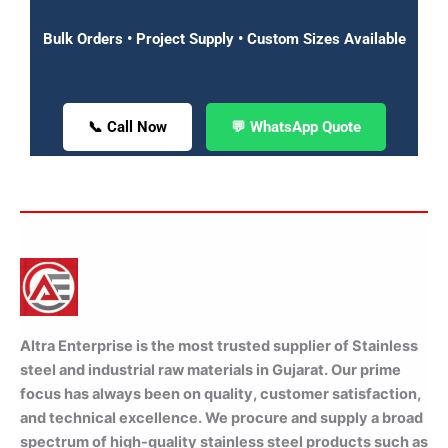
Bulk Orders • Project Supply • Custom Sizes Available
📞 Call Now
💬 WhatsApp Quote
Altra Enterprise is the most trusted supplier of Stainless
steel and industrial raw materials in Gujarat. Our prime
focus has always been on quality, customer satisfaction,
and technical excellence. We procure and supply a broad
spectrum of high-quality stainless steel products such as