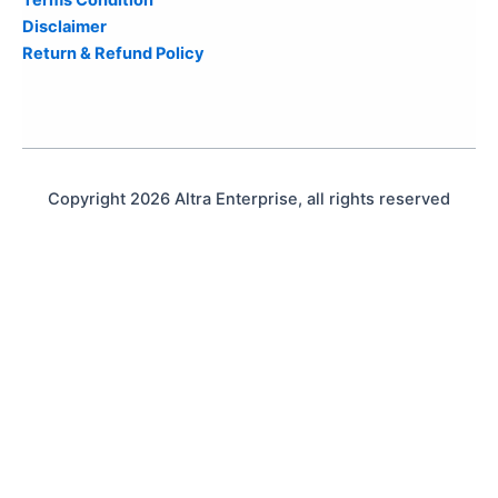
Disclaimer
Return & Refund Policy
Copyright 2026 Altra Enterprise, all rights reserved