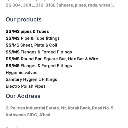
SS 304, 304L, 316, 316L ( sheets, pipes, rods, wires ),
Our products
SS/MS pipes & Tubes
SS/MS
Pipe & Tube fittings
SS
/MS Sheet, Plate & Coil
SS/MS
Flanges & Forged Fittings
SS/MS
Round Bar, Square Bar, Hex Bar & Wire
SS/MS
Flanges & Forged Fittings
Hygienic valves
Sanitary Hygienic Fittings
Electro Polish Pipes
Our Address
2, Pelican Industrial Estate, Nr, Kotak Bank, Road No. 5,
Kathwada GIDC, A'bad.