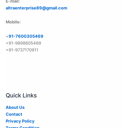
E-mail:
altraenterprise89@gmail.com
Mobile:
+
91-7600305469
+91-9898605469
+91-9737170911
Quick Links
About Us
Contact
Privacy Policy
Terms Condition