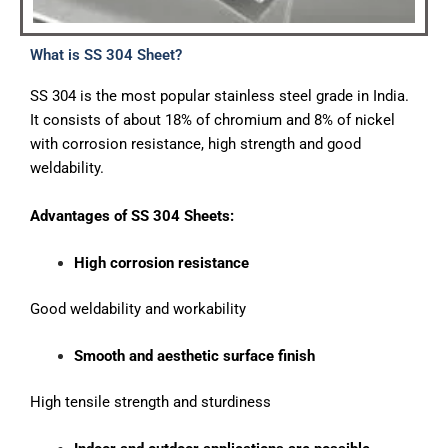
What is SS 304 Sheet?
SS 304 is the most popular stainless steel grade in India.
It consists of about 18% of chromium and 8% of nickel
with corrosion resistance, high strength and good
weldability.
Advantages of SS 304
Sheets:
High corrosion resistance
Good weldability and workability
Smooth and aesthetic surface finish
High tensile strength and sturdiness