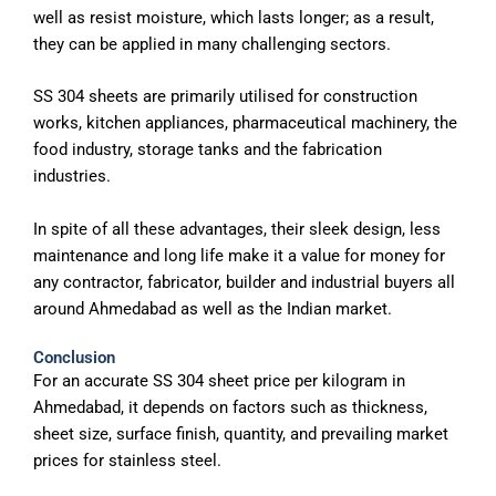
well as resist moisture, which lasts longer; as a result,
they can be applied in many challenging sectors.
SS 304 sheets are primarily utilised for construction
works, kitchen appliances, pharmaceutical machinery, the
food industry, storage tanks and the fabrication
industries.
In spite of all these advantages, their sleek design, less
maintenance and long life make it a value for money for
any contractor, fabricator, builder and industrial buyers all
around Ahmedabad as well as the Indian market.
Conclusion
For an accurate SS 304 sheet price per kilogram in
Ahmedabad, it depends on factors such as thickness,
sheet size, surface finish, quantity, and prevailing market
prices for stainless steel.