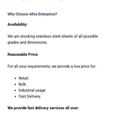
Why Choose Altra Enterprise?
Availability:
We are stocking stainless steel sheets of all possible
grades and dimensions.
Reasonable Price:
For all your requirements, we provide a low price for:
Retail.
Bulk.
Industrial usage.
Fast Delivery.
We provide fast delivery services all over: