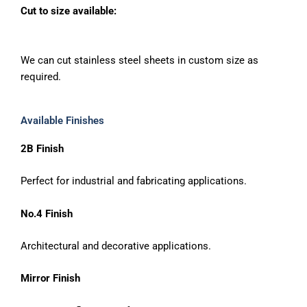
Cut to size available:
We can cut stainless steel sheets in custom size as
required.
Available Finishes
2B Finish
Perfect for industrial and fabricating applications.
No.4 Finish
Architectural and decorative applications.
Mirror Finish