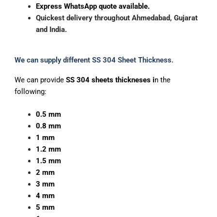
Express WhatsApp quote available.
Quickest
delivery
throughout
Ahmedabad,
Gujarat
and
India.
We can supply different SS 304 Sheet Thickness.
We can provide
SS 304 sheets thickneses i
n the
following:
0.5 mm
0.8 mm
1 mm
1.2 mm
1.5 mm
2 mm
3 mm
4 mm
5 mm