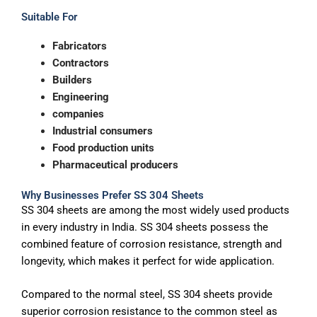
Suitable For
Fabricators
Contractors
Builders
Engineering
companies
Industrial consumers
Food production units
Pharmaceutical producers
Why Businesses Prefer SS 304 Sheets
SS 304 sheets are among the most widely used products
in every industry in India. SS 304 sheets possess the
combined feature of corrosion resistance, strength and
longevity, which makes it perfect for wide application.
Compared to the normal steel, SS 304 sheets provide
superior corrosion resistance to the common steel as