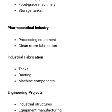
Food-grade machinery
Storage tanks.
Pharmaceutical Industry
Processing equipment
Clean room fabrication.
Industrial Fabrication
Tanks
Ducting
Machine components.
Engineering Projects
Industrial structures
Equipment manufacturing.