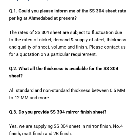
Q.1. Could you please inform me of the SS 304 sheet rate
per kg at Ahmedabad at present?
The rates of SS 304 sheet are subject to fluctuation due
to the rates of nickel, demand & supply of steel, thickness
and quality of sheet, volume and finish. Please contact us
for a quotation on a particular requirement.
Q.2. What all the thickness is available for the SS 304
sheet?
All standard and non-standard thickness between 0.5 MM
to 12 MM and more.
Q.3. Do you provide SS 304 mirror finish sheet?
Yes, we are supplying SS 304 sheet in mirror finish, No.4
finish, matt finish and 2B finish.