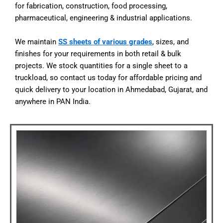
for fabrication, construction, food processing,
pharmaceutical, engineering & industrial applications.
We maintain
SS sheets of various grades
, sizes, and
finishes for your requirements in both retail & bulk
projects. We stock quantities for a single sheet to a
truckload, so contact us today for affordable pricing and
quick delivery to your location in Ahmedabad, Gujarat, and
anywhere in PAN India.