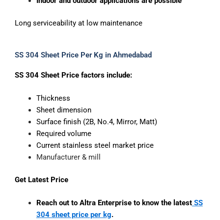
Indoor and outdoor applications are possible
Long serviceability at low maintenance
SS 304 Sheet Price Per Kg in Ahmedabad
SS 304 Sheet Price factors include:
Thickness
Sheet dimension
Surface finish (2B, No.4, Mirror, Matt)
Required volume
Current stainless steel market price
Manufacturer & mill
Get Latest Price
Reach out to Altra Enterprise to know the latest
SS
304 sheet price per kg
.