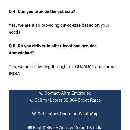
Q.4. Can you provide the cut size?
Yes, we are also providing cut-to-size based on your
needs.
Q.5. Do you deliver in other locations besides
Ahmedabad?
Yes, we are delivering through out GUJARAT and across
INDIA.
📞 Contact Altra Enterprise
📞 Call for Latest SS 304 Sheet Rates
💬 Get Instant Quote on WhatsApp
🚚 Fast Delivery Across Gujarat & India