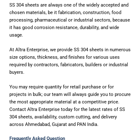
SS 304 sheets are always one of the widely accepted and
chosen materials, be it fabrication, construction, food
processing, pharmaceutical or industrial sectors, because
it has good corrosion resistance, durability, and wide
usage.
At Altra Enterprise, we provide SS 304 sheets in numerous
size options, thickness, and finishes for various uses
required by contractors, fabricators, builders or industrial
buyers.
You may require quantity for retail purchase or for
projects in bulk; our team will always guide you to procure
the most appropriate material at a competitive price.
Contact Altra Enterprise today for the latest rates of SS
304 sheets, availability, custom cutting, and delivery
across Ahmedabad, Gujarat and PAN India.
Frequently Asked Question