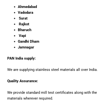
Ahmedabad
Vadodara
Surat
Rajkot
Bharuch
Vapi
Gandhi Dham
Jamnagar
PAN India supply:
We are supplying stainless steel materials all over India.
Quality Assurance:
We provide standard mill test certificates along with the
materials wherever required.