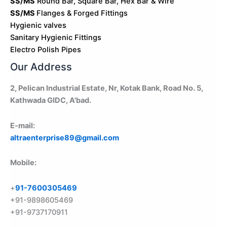
SS/MS
Round Bar, Square Bar, Hex Bar & Wire
SS/MS
Flanges & Forged Fittings
Hygienic valves
Sanitary Hygienic Fittings
Electro Polish Pipes
Our Address
2, Pelican Industrial Estate, Nr, Kotak Bank, Road No. 5,
Kathwada GIDC, A'bad.
E-mail:
altraenterprise89@gmail.com
Mobile:
+
91-7600305469
+91-9898605469
+91-9737170911