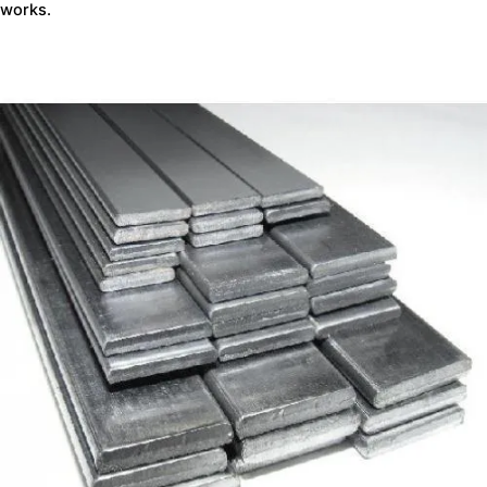
works.