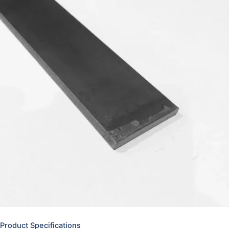
Product Specifications