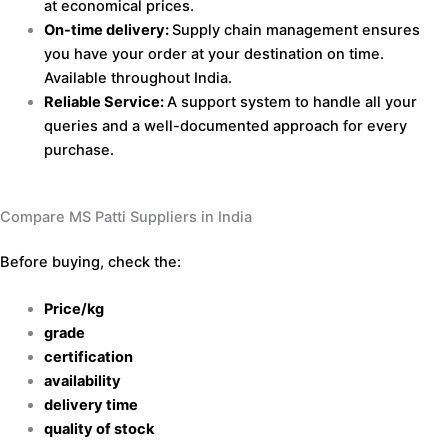
at economical prices.
On-time delivery:
Supply chain management ensures
you have your order at your destination on time.
Available throughout India.
Reliable Service:
A support system to handle all your
queries and a well-documented approach for every
purchase.
Compare MS Patti Suppliers in India
Before buying, check the:
Price/kg
grade
certification
availability
delivery time
quality of stock