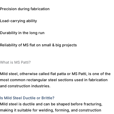
Precision during fabrication
WhatsApp Quote
Load-carrying ability
Durability in the long run
Reliability of MS flat on small & big projects
What is MS Patti?
Mild
steel,
otherwise
called
flat
patta
or
MS
Patti,
is
one
of
the
most
common
rectangular
steel
sections
used
in
fabrication
and
construction
industries.
Is
Mild
Steel
Ductile
or
Brittle?
Mild
steel
is
ductile
and
can
be
shaped
before
fracturing,
making
it
suitable
for
welding,
forming,
and
construction