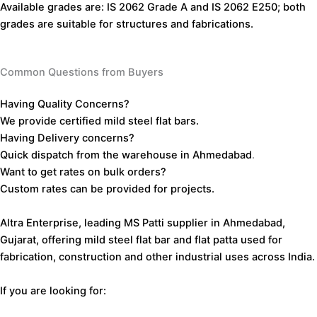
Available
grades
are:
IS
2062
Grade
A
and
IS
2062
E250;
both
grades
are
suitable
for
structures
and
fabrications.
Common Questions from Buyers
Having
Quality
Concerns?
We
provide
certified
mild
steel
flat
bars.
Having
Delivery
concerns?
Quick
dispatch
from the
warehouse
in
Ahmedabad
.
Want
to
get
rates
on
bulk
orders?
Custom
rates
can
be
provided
for
projects.
Altra Enterprise, leading MS Patti supplier in Ahmedabad,
Gujarat, offering mild steel flat bar and flat patta used for
fabrication, construction and other industrial uses across India.
If you are looking for: