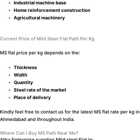
Industrial machine base
Home reinforcement construction
Agricultural machinery
Current Price of Mild Steel Flat Patti Per Kg
MS flat price per kg depends on the:
Thickness
Width
Quantity
Steel rate of the market
Place of delivery
Kindly feel free to contact us for the latest MS flat rate per kg in
Ahmedabad and throughout India.
Where Can I Buy MS Patti Near Me?
Altra Enterprise supplies Mild steel Flat in: