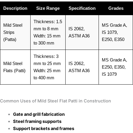
Description
Size Range
Specification
Grades
Thickness: 1.5
Mild Steel
MS Grade A,
mm to 8 mm
IS 2062,
Strips
IS 1079,
Width: 15 mm
ASTM A36
(Patta)
E250, E350
to 300 mm
Thickness: 3
MS Grade A,
Mild Steel
mm to 25 mm
IS 2062,
E250, E350,
Flats (Patti)
Width: 25 mm
ASTM A36
IS 1079
to 400 mm
Common Uses of Mild Steel Flat Patti in Construction
Gate and grill fabrication
Steel framing supports
Support brackets and frames