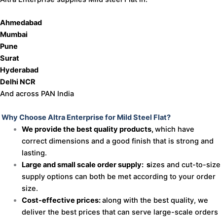
Ahmedabad
Mumbai
Pune
Surat
Hyderabad
Delhi NCR
And across PAN India
Why Choose Altra Enterprise for Mild Steel Flat?
We provide the best quality products,
which have
correct dimensions and a good finish that is strong and
lasting.
Large and small scale order supply: s
izes and cut-to-size
supply options can both be met according to your order
size.
Cost-effective prices:
along with the best quality, we
deliver the best prices that can serve large-scale orders