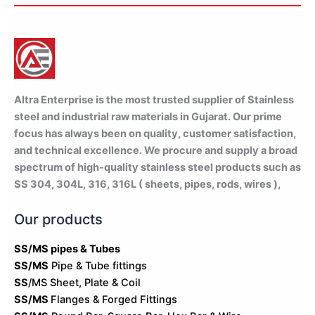
WhatsApp Quote
Altra Enterprise is the most trusted supplier of Stainless
steel and industrial raw materials in Gujarat. Our prime
focus has always been on quality, customer satisfaction,
and technical excellence. We procure and supply a broad
spectrum of high-quality stainless steel products such as
SS 304, 304L, 316, 316L ( sheets, pipes, rods, wires ),
Our products
SS/MS pipes & Tubes
SS/MS
Pipe & Tube fittings
SS
/MS Sheet, Plate & Coil
SS/MS
Flanges & Forged Fittings