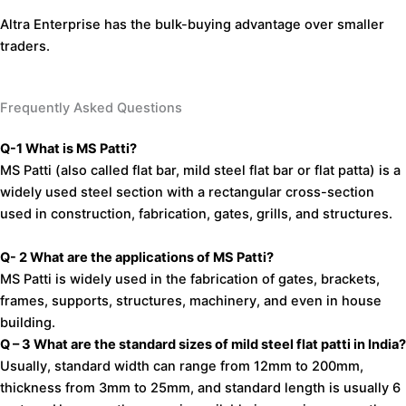
Altra Enterprise has the bulk-buying advantage over smaller
traders.
Frequently Asked Questions
Q-1
What
is
MS
Patti?
MS
Patti
(also
called
flat
bar,
mild
steel
flat
bar
or
flat
patta)
is
a
widely
used
steel
section
with
a
rectangular
cross-section
used
in
construction,
fabrication,
gates,
grills,
and
structures.
Q- 2
What
are
the
applications
of
MS
Patti?
MS
Patti
is
widely
used
in the
fabrication
of
gates,
brackets,
frames,
supports,
structures,
machinery,
and
even
in
house
building.
Q – 3
What
are
the
standard
sizes
of
mild
steel
flat
patti
in
India?
Usually,
standard
width
can
range
from
12mm
to
200mm,
thickness
from
3mm
to
25mm, and
standard
length
is
usually
6