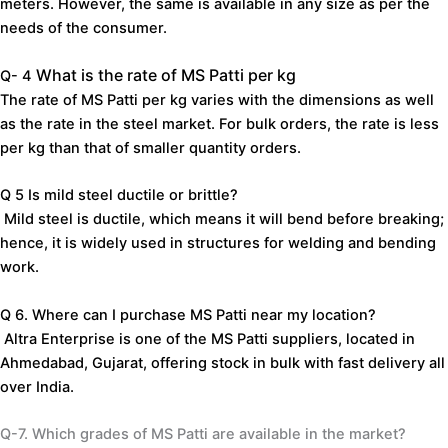
meters.
However,
the
same
is
available
in
any
size
as
per
the
needs
of
the
consumer.
What
is
the
rate
of
MS
Patti
per
kg
Q- 4
The
rate
of
MS
Patti
per
kg
varies
with
the
dimensions
as
well
as
the
rate
in
the
steel
market.
For
bulk
orders,
the
rate
is
less
per
kg
than
that
of
smaller
quantity
orders.
Q 5
Is
mild
steel
ductile
or
brittle?
Mild
steel
is
ductile,
which
means
it
will
bend
before
breaking;
hence,
it
is
widely
used
in
structures
for
welding
and
bending
work.
Q 6.
Where can I
purchase
MS
Patti
near
my
location?
Altra
Enterprise
is
one
of
the
MS
Patti
suppliers,
located
in
Ahmedabad,
Gujarat,
offering
stock
in
bulk
with
fast
delivery
all
over
India.
Q-7.
Which
grades
of
MS
Patti
are
available
in
the
market?