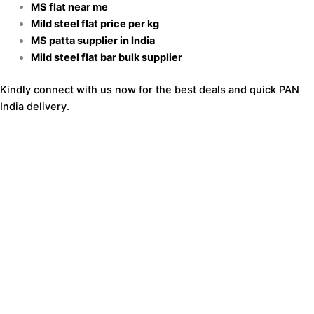
MS flat near me
Mild steel flat price per kg
MS patta supplier in India
Mild steel flat bar bulk supplier
Kindly connect with us now for the best deals and quick PAN
India delivery.
Get a Quote for MS Patti Today
Share the required size and thickness
Mention quantity
Provide delivery location
Receive a quick quotation
Call or WhatsApp now for the best MS flat price per kg.