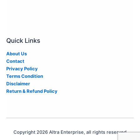
Quick Links
About Us
Contact
Privacy Policy
Terms Condition
Disclaimer
Return & Refund Policy
Copyright 2026 Altra Enterprise, all rights reserved