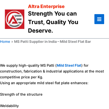
Skip
Altra Enterprise
to
Strength You can
content
Trust, Quality You
Deserve.
Home
»
MS Patti Supplier in India – Mild Steel Flat Bar
We supply high-quality MS Patti (
MS Patti Supplier in India
Mild Steel Flat
– Mild
) for
Steel Flat Bar
construction, fabrication & industrial applications at the most
competitive price per Kg.
Using an appropriate mild steel flat plate enhances:
Looking for high-quality
MS Patti
at competitive prices in
India?
Strength of the structure
Altra Enterprise is a trusted supplier and stockist of
mild steel
flat patti
and
mild steel flat bar
in
Ahmedabad, Gujarat
,
Weldability
offering bulk supply with fast PAN India delivery.