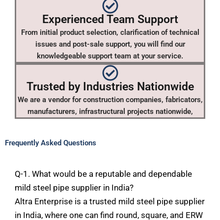
Experienced Team Support
From initial product selection, clarification of technical
issues and post-sale support, you will find our
knowledgeable support team at your service.
Trusted by Industries Nationwide
We are a vendor for construction companies, fabricators,
manufacturers, infrastructural projects nationwide,
Frequently Asked Questions
Q-1. What would be a reputable and dependable
mild steel pipe supplier in India?
Altra
Enterprise
is
a
trusted mild
steel
pipe
supplier
in
India,
where
one
can
find
round,
square, and ERW