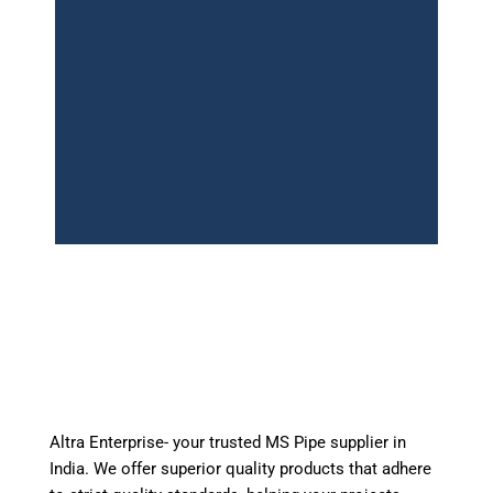
Get a Quote Today
Altra Enterprise – Trusted Mild steel pipe
Suppliers in India. Get competitive pricing and
immediate dispatch.
Altra Enterprise- your trusted MS Pipe supplier in
WhatsApp
India. We offer superior quality products that adhere