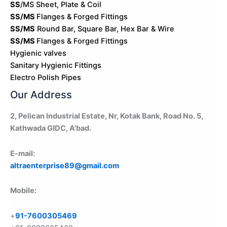
SS
/MS Sheet, Plate & Coil
SS/MS
Flanges & Forged Fittings
SS/MS
Round Bar, Square Bar, Hex Bar & Wire
SS/MS
Flanges & Forged Fittings
Hygienic valves
Sanitary Hygienic Fittings
Electro Polish Pipes
Our Address
2, Pelican Industrial Estate, Nr, Kotak Bank, Road No. 5,
Kathwada GIDC, A'bad.
E-mail:
altraenterprise89@gmail.com
Mobile:
+
91-7600305469