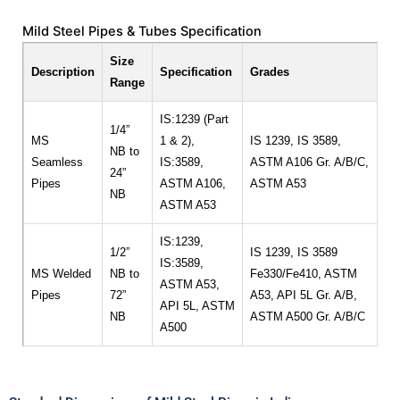
Mild Steel Pipes & Tubes Specification
Size
Description
Specification
Grades
Range
IS:1239 (Part
1/4”
MS
1 & 2),
IS 1239, IS 3589,
NB to
Seamless
IS:3589,
ASTM A106 Gr. A/B/C,
24”
Pipes
ASTM A106,
ASTM A53
NB
ASTM A53
IS:1239,
1/2”
IS 1239, IS 3589
IS:3589,
MS Welded
NB to
Fe330/Fe410, ASTM
ASTM A53,
Pipes
72”
A53, API 5L Gr. A/B,
API 5L, ASTM
NB
ASTM A500 Gr. A/B/C
A500