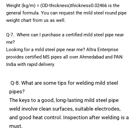
Weight
(kg/m)
=
(OD-thickness)thickness0.02466
is
the
general
formula.
You
can
request
the
mild
steel
round
pipe
weight
chart
from
us
as
well.
Q-7.
Where
can
I
purchase
a
certified
mild
steel
pipe
near
me?
Looking
for
a
mild
steel
pipe
near
me?
Altra
Enterprise
provides
certified
MS
pipes
all
over
Ahmedabad
and
PAN
India
with
rapid
delivery
.
Q-8.
What
are
some
tips
for
welding
mild
steel
pipes?
The
keys
to a
good,
long-lasting mild steel
pipe
weld
involve
clean
surfaces,
suitable
electrodes,
and
good
heat
control.
Inspection
after
welding
is
a
must.