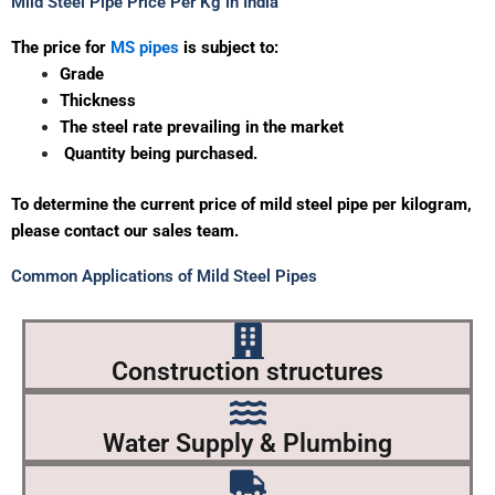
Mild Steel Pipe Price Per Kg in India
The
price
for
MS
pipes
is
subject
to:
Grade
Thickness
The steel
rate
prevailing
in
the
market
Quantity
being
purchased.
To determine the current price of mild steel pipe per kilogram,
please contact our sales team
.
Common Applications of Mild Steel Pipes
Construction structures
Water Supply & Plumbing