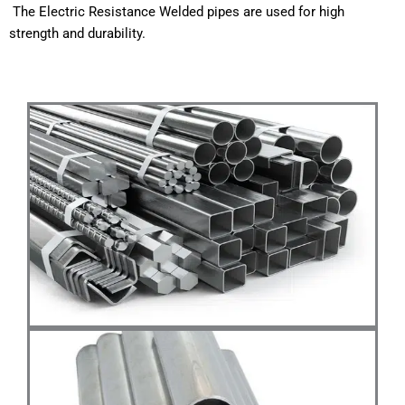
The
Electric
Resistance
Welded
pipes
are
used
for
high
strength
and
durability.
WhatsApp quote