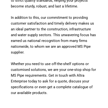
to strict quality standards, helping your projects
become sturdy, robust, and last a lifetime.
In addition to this, our commitment to providing
customer satisfaction and timely delivery makes us
an ideal partner to the construction, infrastructure
and water supply sectors. This unwavering focus has
earned us national recognition from many firms
nationwide, to whom we are an approved MS Pipe
supplier.
Whether you need to use off-the-shelf options or
customised solutions, we are your one-stop shop for
MS Pipe requirements. Get in touch with Altra
Enterprise today to ask for a quote, discuss your
specifications or even get a complete catalogue of
our available products.