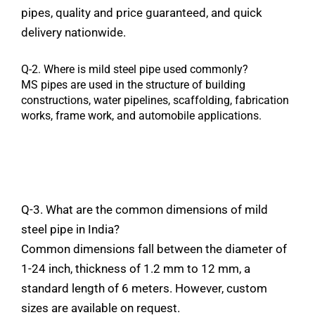
pipes
,
quality
and
price
guaranteed,
and
quick
delivery
nationwide.
Q-2.
Where
is mild steel
pipe
used
commonly?
MS
pipes
are
used
in
the
structure
of
building
constructions,
water
pipelines,
scaffolding,
fabrication
works,
frame
work,
and
automobile
applications.
Q-3. What are the common
dimensions
of mild
steel
pipe
in India?
Common
dimensions
fall
between the diameter of
1-24 inch, thickness of 1.2 mm to 12 mm, a
standard length of 6 meters.
However,
custom
sizes
are
available
on
request.