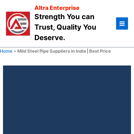
Skip
Altra Enterprise
to
Strength You can
content
Trust, Quality You
Deserve.
Home
»
Mild Steel Pipe Suppliers in India | Best Price