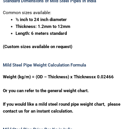
Standard Dimensions of Mild Steel Pipes in India
Common sizes available:
½ inch to 24 inch diameter
Thickness: 1.2mm to 12mm
Length: 6 meters standard
(Custom sizes available on request)
Mild Steel Pipe Weight Calculation Formula
Weight (kg/m) = (OD – Thickness) x Thicknessx 0.02466
Or you can refer to the general weight chart.
If you would like a mild steel round pipe weight chart, please
contact us for an instant calculation.