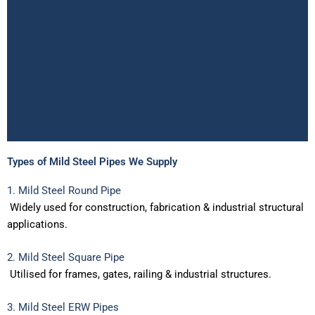
Types of Mild Steel Pipes We Supply
Mild Steel Pipe Suppliers
1. Mild Steel Round Pipe
in India
Widely
used
for
construction,
fabrication
&
industrial
structural
applications.
Best Price & Bulk Stock
2. Mild Steel Square Pipe
In the need of Mild Steel pipe suppliers nearby you? Altra
Enterprise is leading supplier for Mild Steel Round Pipe,
Utilised
for
frames,
gates,
railing
&
industrial
structures.
Square Pipe and ERW Pipe in India. Best price
guaranteed.Bulk Stock available with certification & Fastest
3. Mild Steel ERW Pipes
PAN India Delivery.