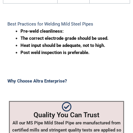
Best Practices for Welding Mild Steel Pipes
Pre-weld cleanliness:
The correct electrode grade should be used.
Heat input should be adequate, not to high.
Post weld inspection is preferable.
Why Choose Altra Enterprise?
Quality You Can Trust
All our MS Pipe Mild Steel Pipe are manufactured from
certified mills and stringent quality tests are applied so