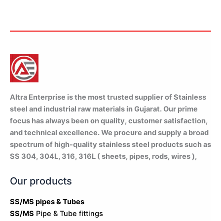
Altra Enterprise is the most trusted supplier of Stainless
steel and industrial raw materials in Gujarat. Our prime
focus has always been on quality, customer satisfaction,
and technical excellence. We procure and supply a broad
spectrum of high-quality stainless steel products such as
SS 304, 304L, 316, 316L ( sheets, pipes, rods, wires ),
Our products
SS/MS pipes & Tubes
SS/MS
Pipe & Tube fittings