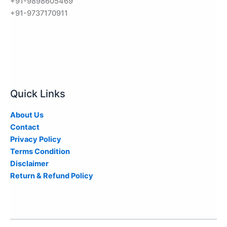
+91-9898605469
+91-9737170911
Quick Links
About Us
Contact
Privacy Policy
Terms Condition
Disclaimer
Return & Refund Policy