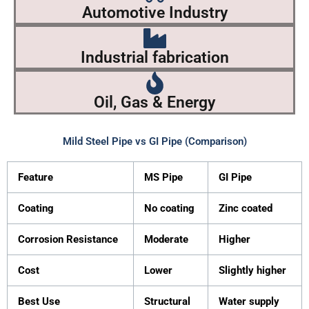
Automotive Industry
Industrial fabrication
Oil, Gas & Energy
Mild Steel Pipe vs GI Pipe (Comparison)
Feature
MS Pipe
GI Pipe
Coating
No coating
Zinc coated
Corrosion Resistance
Moderate
Higher
Cost
Lower
Slightly higher
Best Use
Structural
Water supply