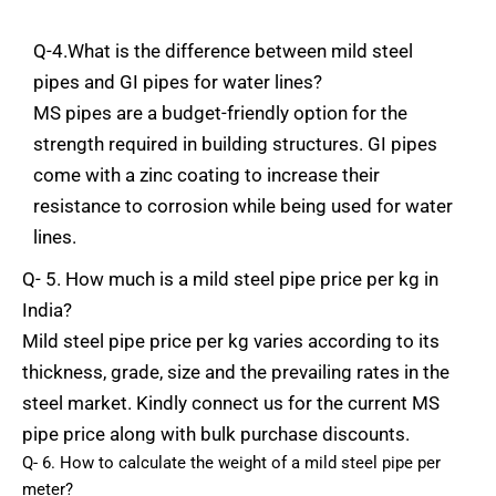
Q-4.What is the
difference
between
mild steel
pipes and GI pipes for water lines?
MS
pipes
are
a budget-friendly
option
for the
strength
required
in
building
structures.
GI
pipes
come
with
a
zinc
coating
to
increase
their
resistance
to
corrosion
while
being
used
for
water
lines.
Q- 5. How
much
is
a
mild
steel
pipe
price
per
kg
in
India?
Mild
steel
pipe
price
per
kg
varies
according
to
its
thickness,
grade,
size
and
the
prevailing
rates
in
the
steel
market.
Kindly
connect
us
for
the
current
MS
pipe
price
along
with
bulk
purchase
discounts.
Q- 6. How
to
calculate
the
weight
of a
mild
steel
pipe
per
meter?