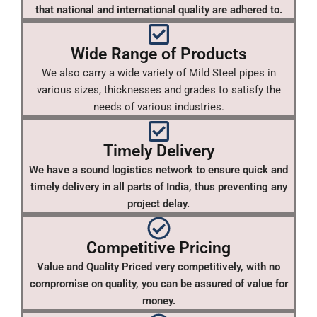
that national and international quality are adhered to.
Wide Range of Products
We also carry a wide variety of Mild Steel pipes in
various sizes, thicknesses and grades to satisfy the
needs of various industries.
Timely Delivery
We have a sound logistics network to ensure quick and
timely delivery in all parts of India, thus preventing any
project delay.
Competitive Pricing
Value and Quality Priced very competitively, with no
compromise on quality, you can be assured of value for
money.