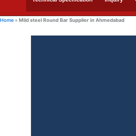
Home
»
Mild steel Round Bar Supplier in Ahmedabad