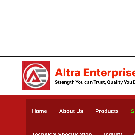
Skip
to
content
Altra Enterpris
Strength You can Trust, Quality You 
Home
About Us
Products
S
Technical Specification
Inquiry