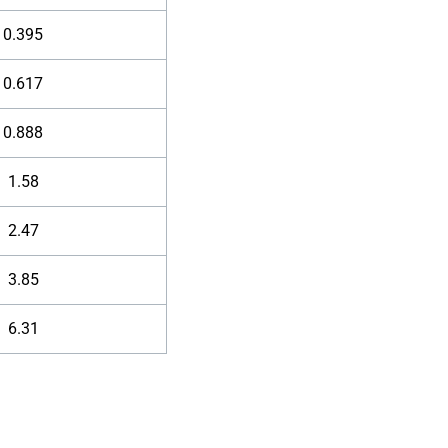
0.395
0.617
0.888
1.58
2.47
3.85
6.31