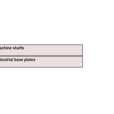
achine shafts
dustrial base plates