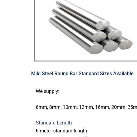
Mild Steel Round Bar Standard Sizes Available
We supply:
6mm, 8mm, 10mm, 12mm, 16mm, 20mm, 25mm
Standard Length
6-meter standard length