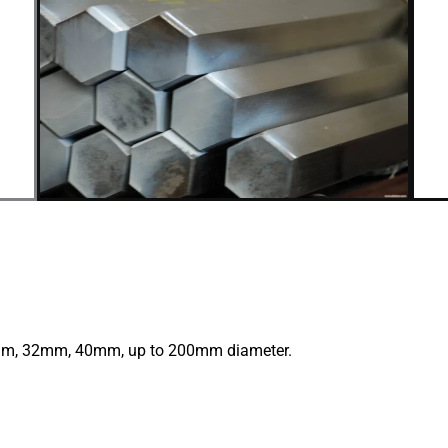
, 32mm, 40mm, up to 200mm diameter.