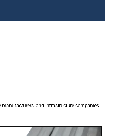
 in
th accurate
k.
bad delivering
a for civil,
e manufacturers, and Infrastructure companies.