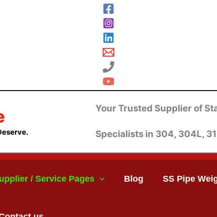
Your Trusted Supplier of Sta
e
Deserve.
Specialists in 304, 304L, 31
upplier / Service Pages
Blog
SS Pipe Weig
Contact us