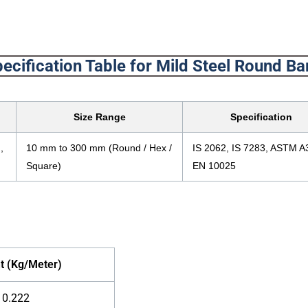
ecification Table for Mild Steel Round Ba
Size Range
Specification
,
10 mm to 300 mm (Round / Hex /
IS 2062, IS 7283, ASTM A
Square)
EN 10025
t (Kg/Meter)
0.222