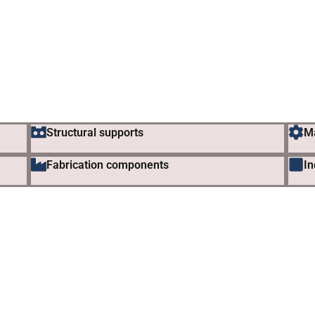
Structural supports
M
Fabrication components
In