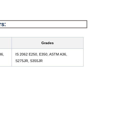
rs:
Grades
36,
IS 2062 E250, E350, ASTM A36,
S275JR, S355JR