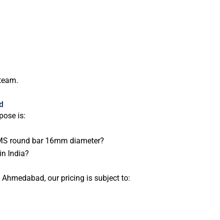
 team.
d
ose is:
or MS round bar 16mm diameter?
in India?
 Ahmedabad, our pricing is subject to: