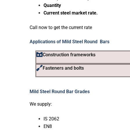
Quantity
Current steel market rate.
Call now to get the current rate
Applications of Mild Steel Round Bars
Construction frameworks
Fasteners and bolts
Mild Steel Round Bar Grades
We supply:
IS 2062
EN8