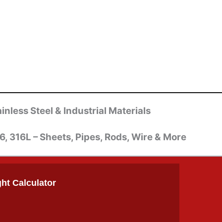
inless Steel & Industrial Materials
6, 316L – Sheets, Pipes, Rods, Wire & More
ht Calculator