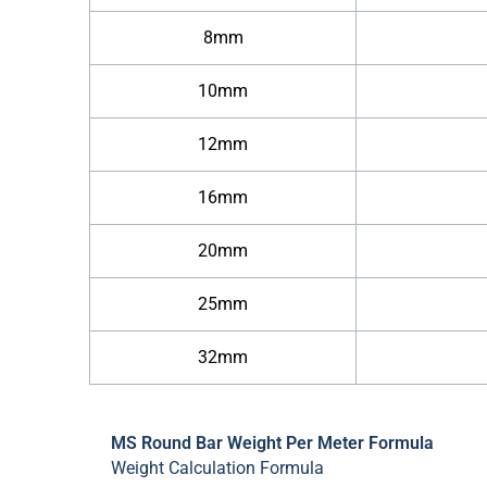
8mm
10mm
12mm
16mm
20mm
25mm
32mm
MS Round Bar Weight Per Meter Formula
Weight Calculation Formula