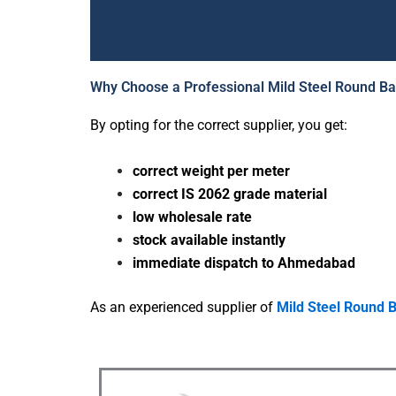
Why Choose a Professional Mild Steel Round B
M
By opting for the correct supplier, you get:
correct weight per meter
correct IS 2062 grade material
Need a dep
low wholesale rate
w
stock available instantly
immediate dispatch to Ahmedabad
Altra Enterpr
Ms round ba
As an experienced supplier of
Mild Steel Round 