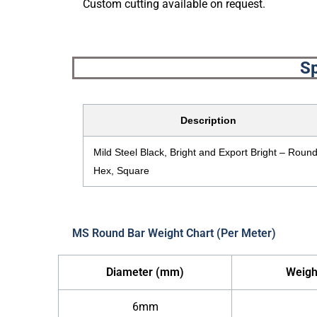
Custom cutting available on request.
Sp
Description
Mild Steel Black, Bright and Export Bright – Round
Hex, Square
MS Round Bar Weight Chart (Per Meter)
Diameter (mm)
Weigh
6mm