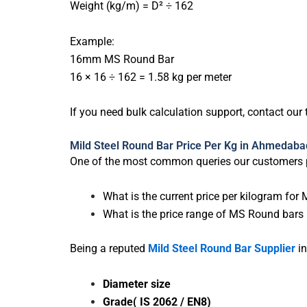
Weight (kg/m) = D² ÷ 162
Example:
16mm MS Round Bar
16 × 16 ÷ 162 = 1.58 kg per meter
If you need bulk calculation support, contact our
Mild Steel Round Bar Price Per Kg in Ahmedaba
One of the most common queries our customers p
What is the current price per kilogram f
What is the price range of MS Round bars 
Being a reputed
Mild Steel Round Bar Supplier
in
Diameter size
Grade( IS 2062 / EN8)