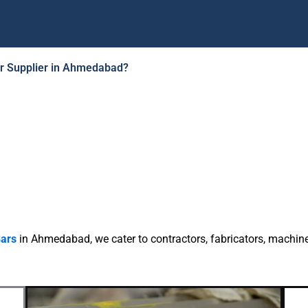
ar Supplier in Ahmedabad?
ild Steel Round Bar
Supplier
Ahmedabad
endable Mild Steel Round Bar Supplier in Ahmedabad wi
eight, market competitive per kg price and available stoc
ise is a reliable Mild Steel Round Bar Supplier in Ahmeda
rs, square bars and hex bars all over Gujarat and PAN Indi
Bars
in Ahmedabad, we cater to contractors, fabricators, machin
fabrication & industrial purpose.
WhatsApp Quote