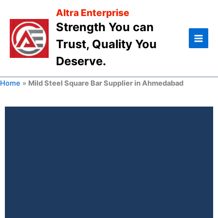
Skip
Altra Enterprise
to
Strength You can
content
Trust, Quality You
Deserve.
Home
»
Mild Steel Square Bar Supplier in Ahmedabad