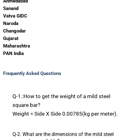
Ahmedabad
Sanand
Vatva GIDC
Naroda
Changodar
Gujarat
Maharashtra
PAN India
Frequently Asked Questions
Q-1.
:How
to get the weight of a mild steel
square bar?
Weight
=
Side
X
Side
0.00785(kg
per
meter).
Q-2.
What
are the
dimensions
of the mild steel