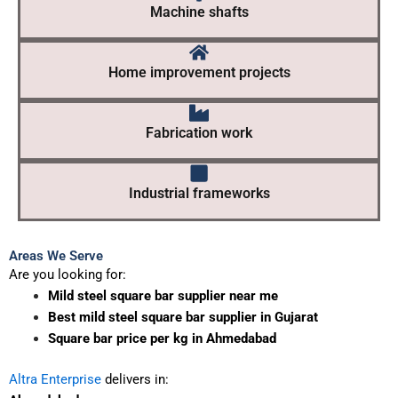
Machine shafts
Home improvement projects
Fabrication work
Industrial frameworks
Areas We Serve
Are you looking for:
Mild steel square bar supplier near me
Best mild steel square bar supplier in Gujarat
Square bar price per kg in Ahmedabad
Altra Enterprise
delivers in: