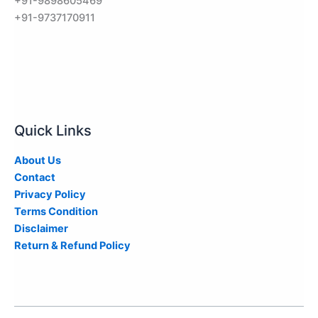
+91-9898605469
+91-9737170911
Quick Links
About Us
Contact
Privacy Policy
Terms Condition
Disclaimer
Return & Refund Policy