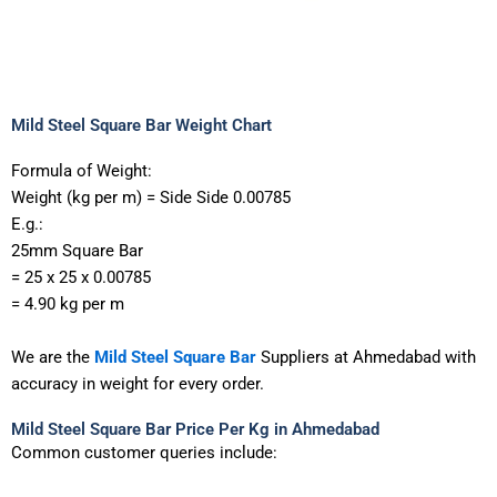
Mild Steel Square Bar Weight Chart
Formula of Weight:
Weight
(kg
per
m)
=
Side
Side
0.00785
E.g.:
25mm
Square
Bar
=
25
x
25
x
0.00785
=
4.90
kg
per
m
We
are
the
Mild
Steel
Square
Bar
Suppliers
at
Ahmedabad
with
accuracy
in
weight
for
every
order.
Mild Steel Square Bar Price Per Kg in Ahmedabad
Common customer queries include: