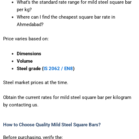
What’s the standard rate range for mild steel square bar
per kg?
Where can I find the cheapest square bar rate in
Ahmedabad?
Price varies based on:
Dimensions
Volume
Steel grade (
IS 2062 / EN8
)
Steel market prices at the time.
Obtain the current rates for mild steel square bar per kilogram
by contacting us.
How to Choose Quality Mild Steel Square Bars?
Before purchasing, verify the: