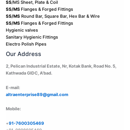
SS
/MS Sheet, Plate & Coil
SS/MS
Flanges & Forged Fittings
SS/MS
Round Bar, Square Bar, Hex Bar & Wire
SS/MS
Flanges & Forged Fittings
Hygienic valves
Sanitary Hygienic Fittings
Electro Polish Pipes
Our Address
2, Pelican Industrial Estate, Nr, Kotak Bank, Road No. 5,
Kathwada GIDC, A'bad.
E-mail:
altraenterprise89@gmail.com
Mobile:
+
91-7600305469