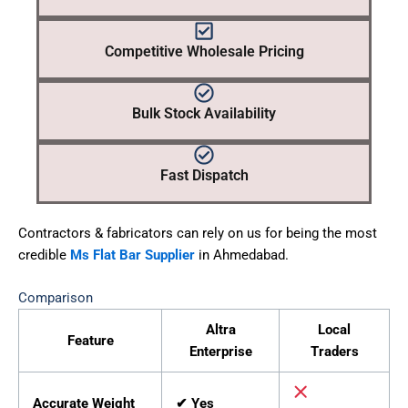
Competitive Wholesale Pricing
Bulk Stock Availability
Fast Dispatch
Contractors & fabricators can rely on us for being the most
credible
Ms Flat Bar Supplier
in Ahmedabad.
Comparison
Altra
Local
Feature
Enterprise
Traders
Accurate Weight
✔ Yes