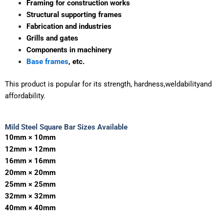
Framing for construction works
Altra Enterprise is a leading and well-known
Mild Steel
Square Bar Supplier in Ahmedabad
supplying high-quality
Structural supporting frames
square bars across Gujarat and PAN India.
Fabrication and industries
Grills and gates
These mild steel square bars can be used for a number of
Components in machinery
applications in the construction, fabrication, engineering
and industrial fields as they offer toughness and good
Base frames
, etc.
dimensional accuracy.
This
product
is
popular
for
its
strength,
hardness,weldabilityand
affordability.
WhatsApp Quote
Mild Steel Square Bar Sizes Available
10mm × 10mm
12mm × 12mm
16mm × 16mm
20mm × 20mm
25mm × 25mm
32mm × 32mm
40mm × 40mm