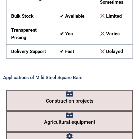
Sometimes
Bulk Stock
✔ Available
Limited
Transparent
✔ Yes
Varies
Pricing
Delivery Support
✔ Fast
Delayed
Applications of Mild Steel Square Bars
Construction projects
Agricultural equipment