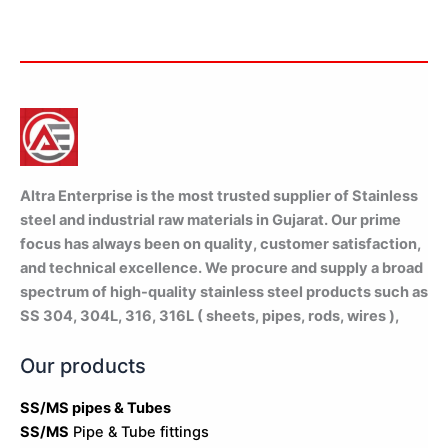
Bulk Orders Welcome
Same Day Dispatch Available
WhatsApp
Altra Enterprise is the most trusted supplier of Stainless
steel and industrial raw materials in Gujarat. Our prime
focus has always been on quality, customer satisfaction,
and technical excellence. We procure and supply a broad
spectrum of high-quality stainless steel products such as
SS 304, 304L, 316, 316L ( sheets, pipes, rods, wires ),
Our products
SS/MS pipes & Tubes
SS/MS
Pipe & Tube fittings