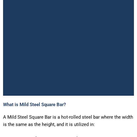
What is Mild Steel Square Bar?
Mild Steel Square Bar
Supplier in Ahmedabad
A
Mild
Searching for the best
Steel
Square
Bar
is
a
Mild Steel Square Bar Supplier in
hot-rolled
steel
bar
where
the
width
Ahmedabad
offering accurate weight, competitive price per
is
the
same
as
the
height,
and
it
is
utilized
in:
kg, and ready stock availability?