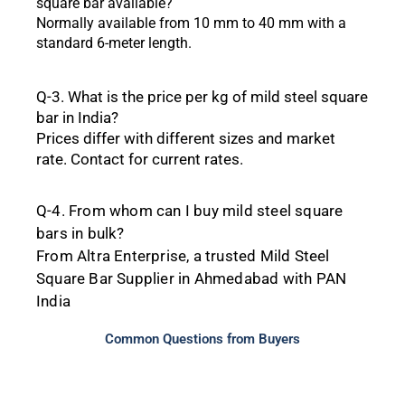
square bar
available?
Normally
available
from
10
mm
to
40
mm
with a
standard 6-meter
length.
Q-3.
What
is the price per kg of mild steel square
bar in India?
Prices
differ
with
different
sizes
and
market
rate.
Contact
for
current
rates.
Q-4. From
whom can I
buy mild steel square
bars in bulk?
From
Altra
Enterprise, a
trusted
Mild
Steel
Square
Bar
Supplier
in
Ahmedabad
with
PAN
India
Common Questions from Buyers