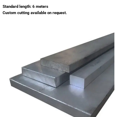
Standard length: 6 meters
Custom cutting available on request.