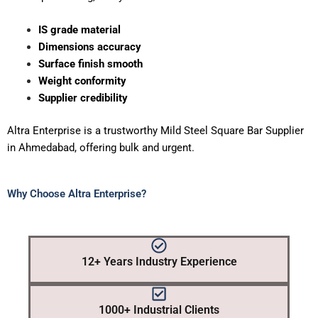
IS grade material
Dimensions accuracy
Surface finish smooth
Weight conformity
Supplier credibility
Altra Enterprise is a trustworthy Mild Steel Square Bar Supplier
in Ahmedabad, offering bulk and urgent.
Why Choose Altra Enterprise?
12+ Years Industry Experience
1000+ Industrial Clients