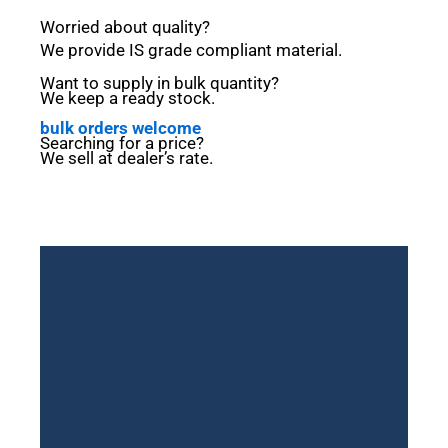
Worried
about
quality?
We
provide
IS
grade
compliant
material.
Want to
supply
in
bulk
quantity?
We
keep a
ready
stock.
bulk orders welcome
Searching
for a
price?
We
sell
at
dealer’s
rate.