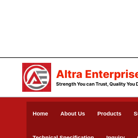
Skip
to
content
Altra Enterpris
Strength You can Trust, Quality You 
Home
About Us
Products
S
Technical Specification
Inquiry