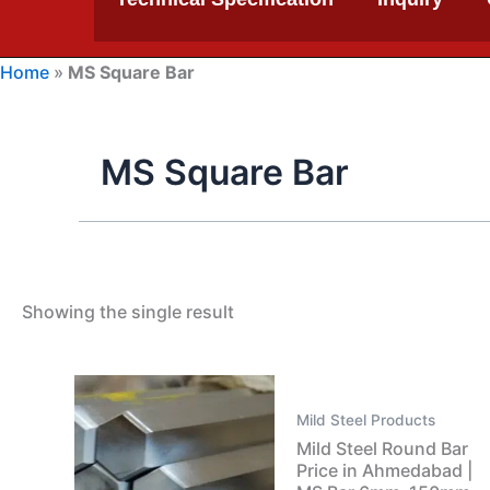
Home
»
MS Square Bar
MS Square Bar
Showing the single result
Mild Steel Products
Mild Steel Round Bar
Price in Ahmedabad |