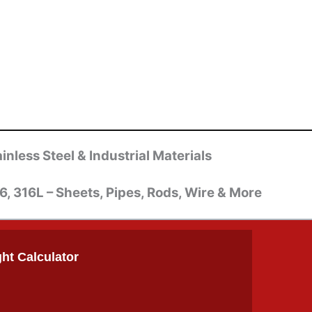
inless Steel & Industrial Materials
6, 316L – Sheets, Pipes, Rods, Wire & More
ht Calculator