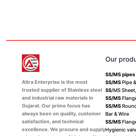
Our prod
SS/MS pipes
Altra Enterprise is the most
SS/MS
Pipe &
trusted supplier of Stainless steel
SS
/MS Sheet,
and industrial raw materials in
SS/MS
Flang
Gujarat. Our prime focus has
SS/MS
Round 
always been on quality, customer
Bar & Wire
satisfaction, and technical
SS/MS
Flang
excellence. We procure and supply
Hygienic val