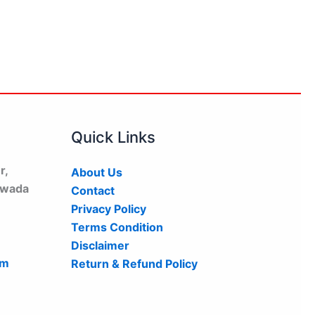
Quick Links
r,
About Us
hwada
Contact
Privacy Policy
Terms Condition
Disclaimer
om
Return & Refund Policy