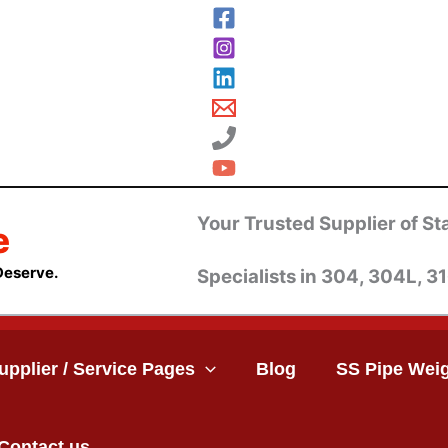
Your Trusted Supplier of Sta
e
Deserve.
Specialists in 304, 304L, 31
upplier / Service Pages
Blog
SS Pipe Weig
Contact us