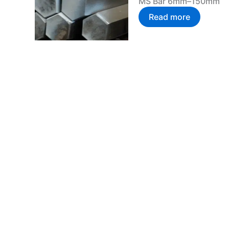
MS Bar 6mm–150mm
Read more