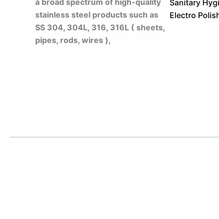
a broad spectrum of high-quality
Sanitary Hygi
stainless steel products such as
Electro Polis
SS 304, 304L, 316, 316L ( sheets,
pipes, rods, wires ),