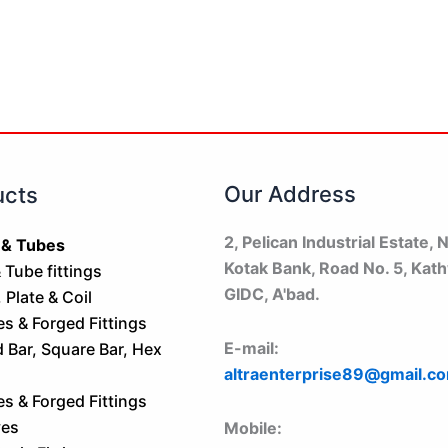
Our Address
ucts
2, Pelican Industrial Estate, N
 & Tubes
Kotak Bank, Road No. 5, Kat
 Tube fittings
GIDC, A'bad.
 Plate & Coil
es & Forged Fittings
E-mail:
Bar, Square Bar, Hex
altraenterprise89@gmail.c
es & Forged Fittings
ves
Mobile: