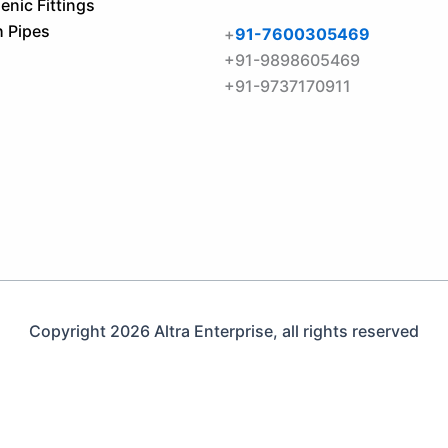
enic Fittings
h Pipes
+
91-7600305469
+91-9898605469
+91-9737170911
Copyright 2026 Altra Enterprise, all rights reserved